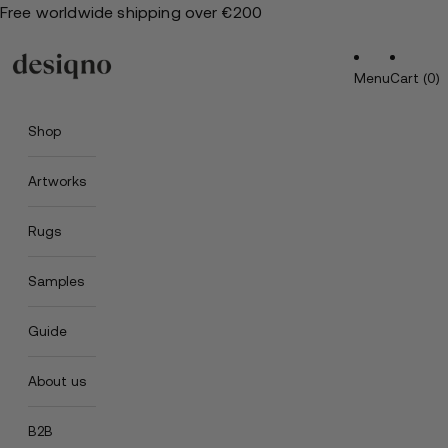
Free worldwide shipping over €200
Menu
Cart (0)
Shop
Artworks
Rugs
Samples
Guide
About us
B2B