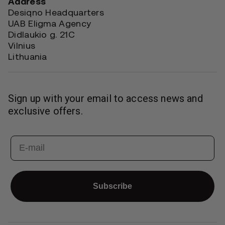
Address
Desiqno Headquarters
UAB Eligma Agency
Didlaukio g. 21C
Vilnius
Lithuania
Sign up with your email to access news and
exclusive offers.
Email
Subscribe