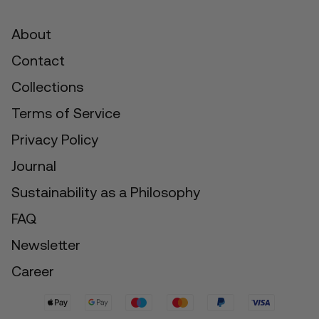
About
Contact
Collections
Terms of Service
Privacy Policy
Journal
Sustainability as a Philosophy
FAQ
Newsletter
Career