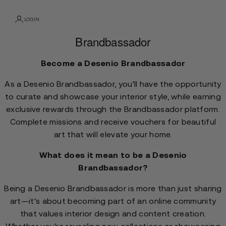
LOGIN
Brandbassador
Become a Desenio Brandbassador
As a Desenio Brandbassador, you'll have the opportunity
to curate and showcase your interior style, while earning
exclusive rewards through the Brandbassador platform.
Complete missions and receive vouchers for beautiful
art that will elevate your home.
What does it mean to be a Desenio
Brandbassador?
Being a Desenio Brandbassador is more than just sharing
art—it's about becoming part of an online community
that values interior design and content creation.