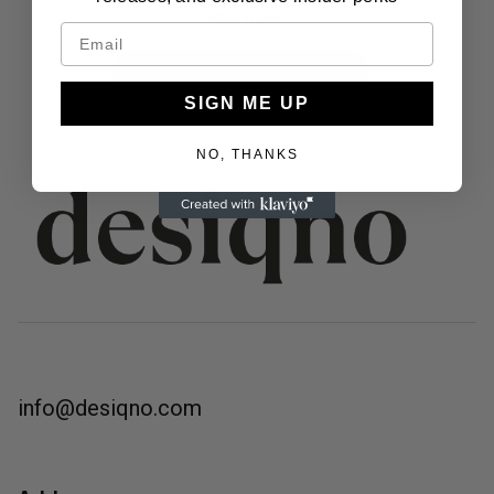
platform.
BECOME A DESENIO AMBASSADOR
SIGN ME UP
NO, THANKS
info@desiqno.com