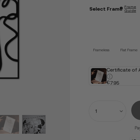
Frame
Select Frame
Guide
Frameless
Flat Frame
Certificate of
€
7.95
Quantity
Pa