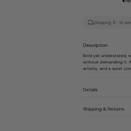
Shipping: 5 - 10 wo
Description
Bold yet understated, 
without demanding it. A
artistry, and a quiet co
Details
Shipping & Returns