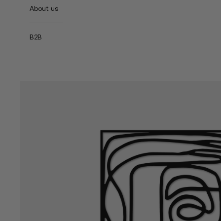
About us
B2B