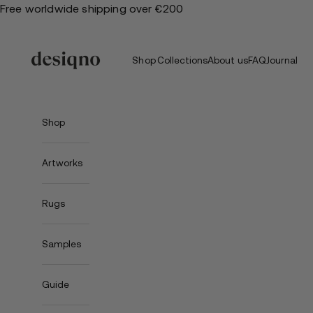
Skip
Free worldwide shipping over €200
to
content
Shop
Collections
About us
FAQ
Journal
Shop
Artworks
Rugs
Samples
Guide