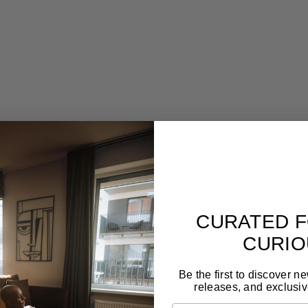
ion-crafted st
Designed to last for generations
Gal
,
Forget seasonal trends. These pieces are made to
Tim
live with you long-term and still feel relevant.
craf
CURATED F
CURIO
Be the first to discover n
releases, and exclusiv