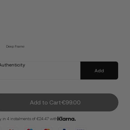
Deep Frame
 Authenticity
Add
Add to Cart
€99.00
y in 4 instalments of €24.47 with