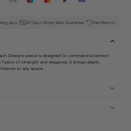
rking days
30 Days Money Back Guarantee
Free Returns
each Desiqno piece is designed to command attention
 fusion of strength and elegance, it brings depth,
nfidence to any space.