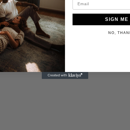
SIGN ME
NO, THAN