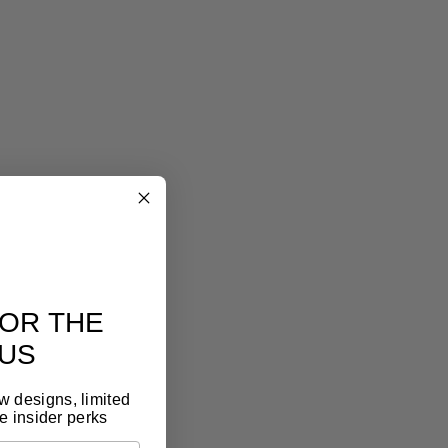
eel art
lery look, without the gallery price tag
eless design, premium materials, thoughtful
t. It feels like art, because it is.
OR THE
US
ew designs, limited
e insider perks