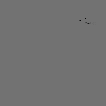
Cart (0)