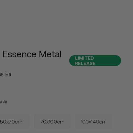
 Essence Metal
LIMITED
RELEASE
35 left
uide
50x70cm
70x100cm
100x140cm