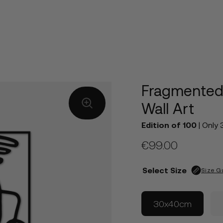
Fragmented
Wall Art
Edition of 100
| Only 
€
99.00
Select Size
Size G
30x40cm