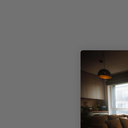
Precis
Limited edition, exclusive designs
No mass production. Just one-of-a-kind artwork
meticulously crafted to infuse your space with
individuality.