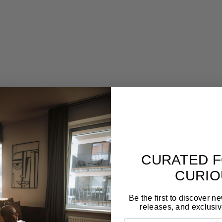
ion-crafted st
Designed to last for generations
Gal
,
Forget seasonal trends. These pieces are made to
Tim
live with you long-term and still feel relevant.
craf
CURATED F
CURIO
Be the first to discover n
releases, and exclusiv