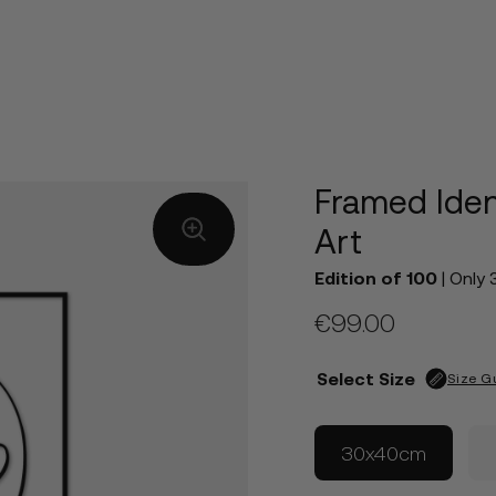
Framed Iden
Art
Edition of 100
| Only 
€
99.00
Select Size
Size G
30x40cm