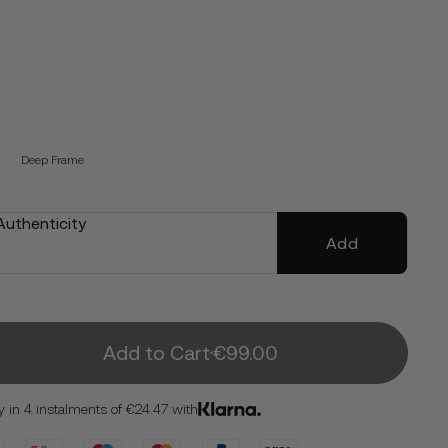
Deep Frame
 Authenticity
Add
Add to Cart
€99.00
y in 4 instalments of €24.47 with