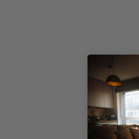
Precis
Limited edition, exclusive designs
No mass production. Just one-of-a-kind artwork
meticulously crafted to infuse your space with
individuality.