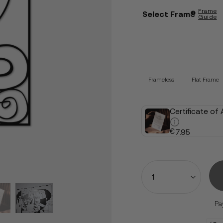
Frame
Select Frame
Guide
Frameless
Flat Frame
Certificate of
€
7.95
Quantity
Pa