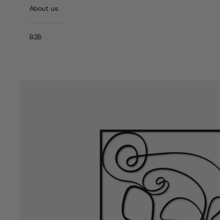
About us
B2B