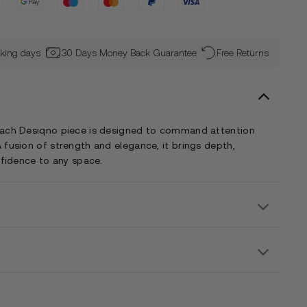
rking days
30 Days Money Back Guarantee
Free Returns
each Desiqno piece is designed to command attention
 fusion of strength and elegance, it brings depth,
nfidence to any space.