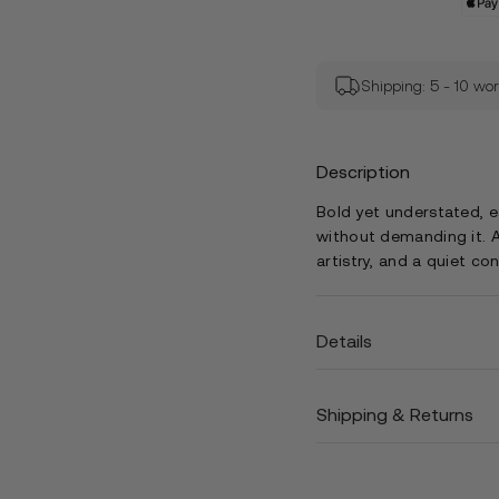
Shipping: 5 - 10 wo
Description
Bold yet understated, 
without demanding it. A
artistry, and a quiet co
Details
Shipping & Returns