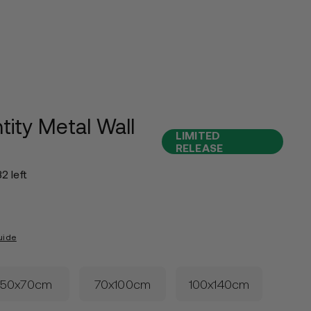
tity Metal Wall
LIMITED
RELEASE
32 left
uide
50x70cm
70x100cm
100x140cm