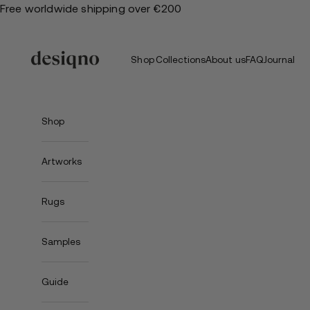
Skip
Free worldwide shipping over €200
to
content
Shop
Collections
About us
FAQ
Journal
Shop
Artworks
Rugs
Samples
Guide