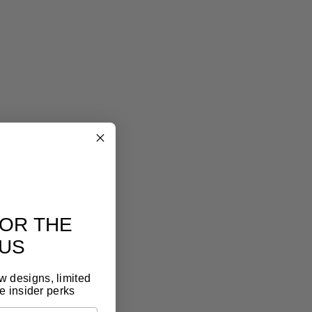
eel art
lery look, without the gallery price tag
eless design, premium materials, thoughtful
t. It feels like art, because it is.
OR THE
US
ew designs, limited
e insider perks