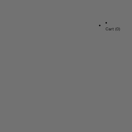
Cart (0)