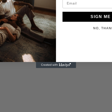
SIGN ME
NO, THAN