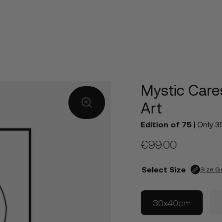
Mystic Care
Art
Edition of 75
| Only 3
€
99.00
Select Size
Size G
30x40cm