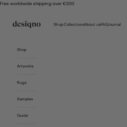
Skip
Free worldwide shipping over €200
to
content
Shop
Collections
About us
FAQ
Journal
Shop
Artworks
Rugs
Samples
Guide