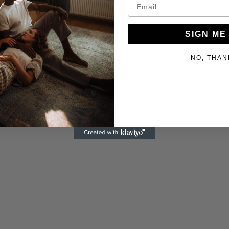
SIGN ME
NO, THAN