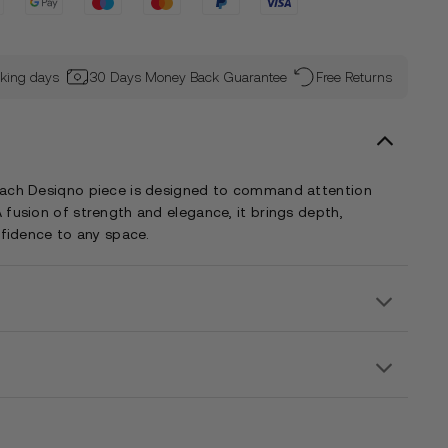
rking days
30 Days Money Back Guarantee
Free Returns
each Desiqno piece is designed to command attention
 fusion of strength and elegance, it brings depth,
nfidence to any space.