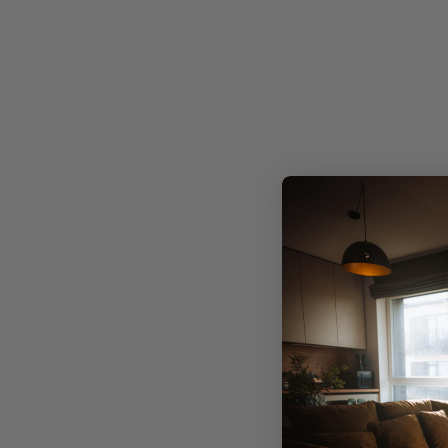
Precis
Limited edition, exclusive designs
No mass production. Just one-of-a-kind artwork
meticulously crafted to infuse your space with
individuality.