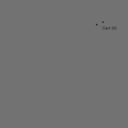
Cart (0)