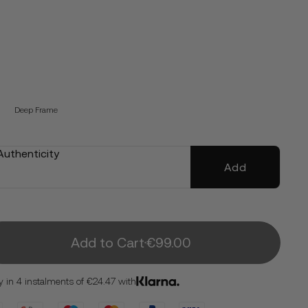
Deep Frame
 Authenticity
Add
Add to Cart
€99.00
y in 4 instalments of €24.47 with