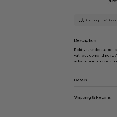
Shipping: 5 - 10 wo
Description
Bold yet understated, 
without demanding it. A
artistry, and a quiet co
Details
Shipping & Returns