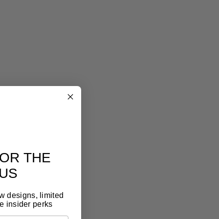
eel art
lery look, without the gallery price tag
eless design, premium materials, thoughtful
t. It feels like art, because it is.
OR THE
US
ew designs, limited
e insider perks