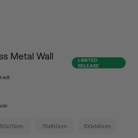
ss Metal Wall
LIMITED
RELEASE
9 left
uide
50x70cm
70x100cm
100x140cm