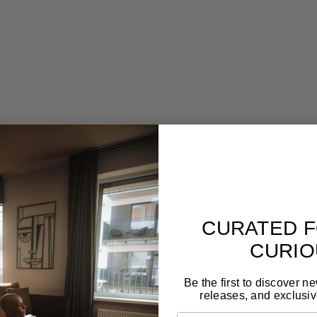
ion-crafted st
Designed to last for generations
Gal
,
Forget seasonal trends. These pieces are made to
Tim
live with you long-term and still feel relevant.
craf
CURATED F
CURIO
Be the first to discover n
releases, and exclusiv