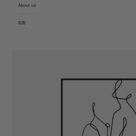
About us
B2B