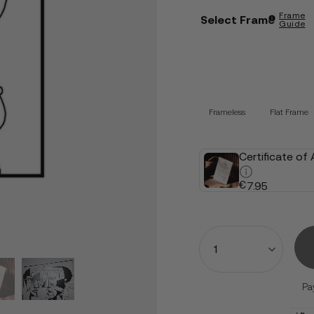
Frame
Select Frame
Guide
Frameless
Flat Frame
Certificate of
€
7.95
Quantity
Pa