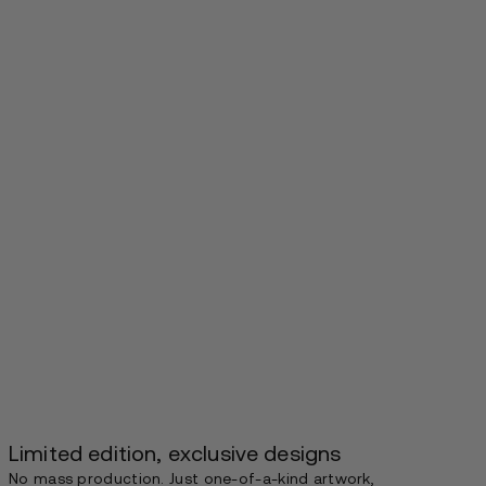
Limited edition, exclusive designs
No mass production. Just one-of-a-kind artwork,