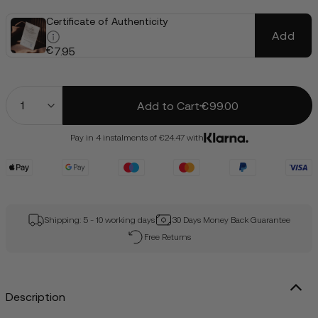
Certificate of Authenticity
Add
€
7.95
Quantity
Add to Cart
€99.00
Pay in 4 instalments of €24.47 with
Shipping: 5 - 10 working days
30 Days Money Back Guarantee
Free Returns
Description