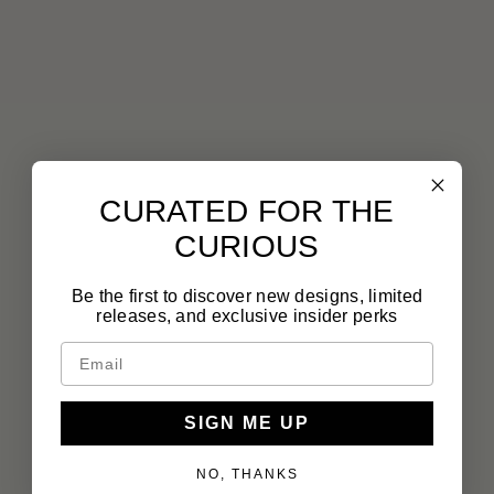
CURATED FOR THE
CURIOUS
Be the first to discover new designs, limited
releases, and exclusive insider perks
SIGN ME UP
NO, THANKS