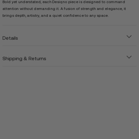
Bold yet understated, each Desiqno piece is designed to command
attention without demanding it. A fusion of strength and elegance, it
brings depth, artistry, and a quiet confidence to any space.
Details
Shipping & Returns
Precision-crafted steel art