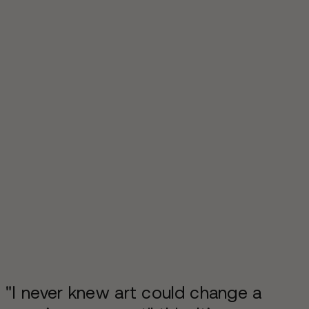
"I never knew art could change a