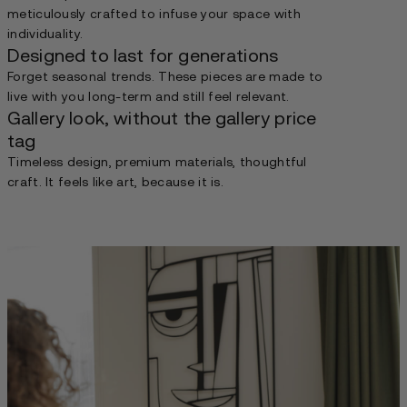
meticulously crafted to infuse your space with
individuality.
Designed to last for generations
Forget seasonal trends. These pieces are made to
live with you long-term and still feel relevant.
Gallery look, without the gallery price
tag
Timeless design, premium materials, thoughtful
craft. It feels like art, because it is.