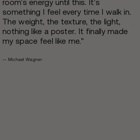
room’s energy until this. It’s
something I feel every time I walk in.
The weight, the texture, the light,
nothing like a poster. It finally made
my space feel like me."
— Michael Wagner