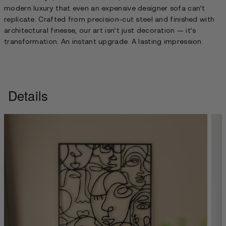
modern luxury that even an expensive designer sofa can’t
replicate. Crafted from precision-cut steel and finished with
architectural finesse, our art isn’t just decoration — it’s
transformation. An instant upgrade. A lasting impression.
Details