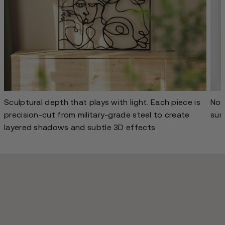
Sculptural depth that plays with light. Each piece is
No g
precision-cut from military-grade steel to create
sur
layered shadows and subtle 3D effects.