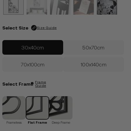
Edition of 100
| Only 30 left
€
109.00
LOGIN
Select Size
Size Guide
30x40cm
50x70cm
70x100cm
100x140cm
Frame
Select Frame
Guide
Frameless
Flat Frame
Deep Frame