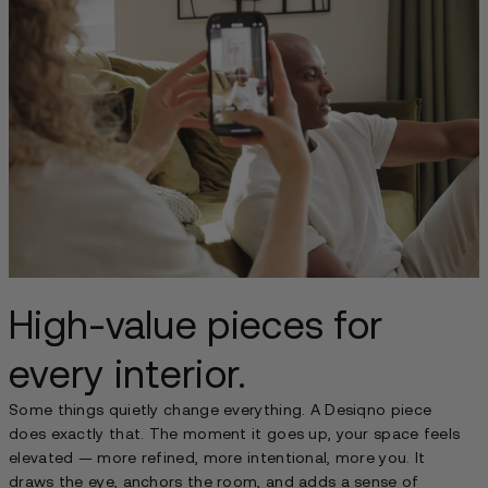
High-value pieces for
every interior.
Some things quietly change everything. A Desiqno piece
does exactly that. The moment it goes up, your space feels
elevated — more refined, more intentional, more you. It
draws the eye, anchors the room, and adds a sense of