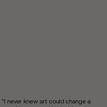
"I never knew art could change a