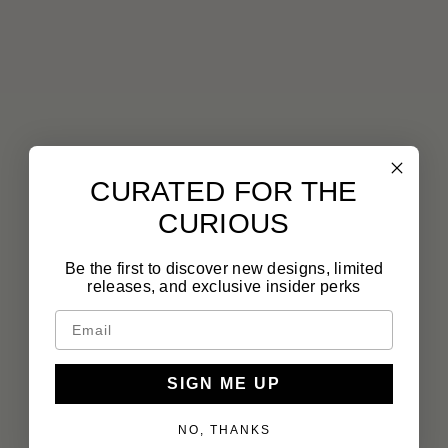
CURATED FOR THE
CURIOUS
Be the first to discover new designs, limited
releases, and exclusive insider perks
SIGN ME UP
NO, THANKS