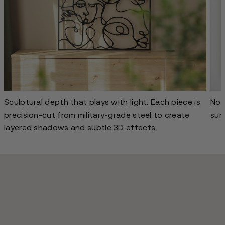
Sculptural depth that plays with light. Each piece is
No g
precision-cut from military-grade steel to create
sur
layered shadows and subtle 3D effects.