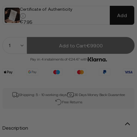
Certificate of Authenticity
Add
€
7.95
Quantity
Add to Cart
€99.00
Pay in 4 instalments of €24.47 with
Shipping: 5 - 10 working days
30 Days Money Back Guarantee
Free Returns
Description