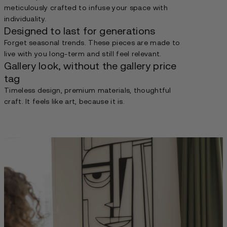
meticulously crafted to infuse your space with
individuality.
Designed to last for generations
Forget seasonal trends. These pieces are made to
live with you long-term and still feel relevant.
Gallery look, without the gallery price
tag
Timeless design, premium materials, thoughtful
craft. It feels like art, because it is.