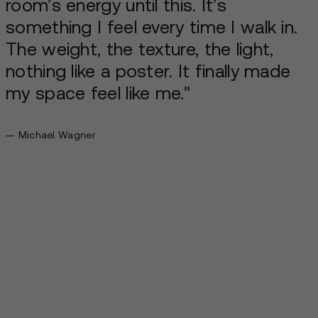
room’s energy until this. It’s
something I feel every time I walk in.
The weight, the texture, the light,
nothing like a poster. It finally made
my space feel like me."
— Michael Wagner