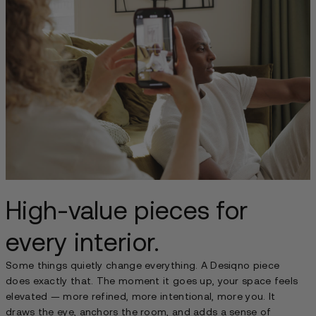
High-value pieces for
every interior.
Some things quietly change everything. A Desiqno piece
does exactly that. The moment it goes up, your space feels
elevated — more refined, more intentional, more you. It
draws the eye, anchors the room, and adds a sense of