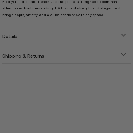
Bold yet understated, each Desiqno piece is designed to command
attention without demanding it. A fusion of strength and elegance, it
brings depth, artistry, and a quiet confidence to any space.
Details
Shipping & Returns
Precision-crafted steel art