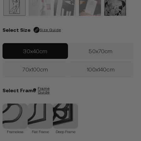
Edition of 100
| Only 29 left
€
99.00
LOGIN
Select Size
Size Guide
30x40cm
50x70cm
70x100cm
100x140cm
Frame
Select Frame
Guide
Frameless
Flat Frame
Deep Frame