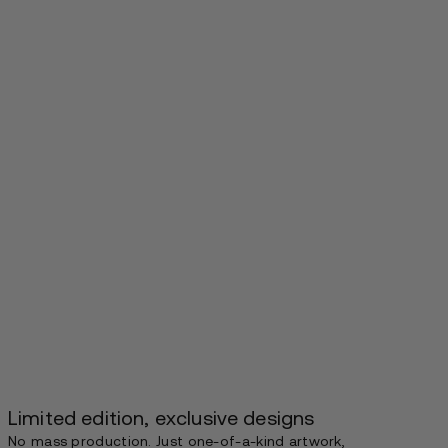
Limited edition, exclusive designs
No mass production. Just one-of-a-kind artwork,