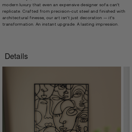
modern luxury that even an expensive designer sofa can’t
replicate. Crafted from precision-cut steel and finished with
architectural finesse, our art isn’t just decoration — it’s
transformation. An instant upgrade. A lasting impression.
Details