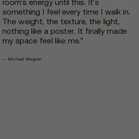
room’s energy until this. It’s
something I feel every time I walk in.
The weight, the texture, the light,
nothing like a poster. It finally made
my space feel like me."
— Michael Wagner