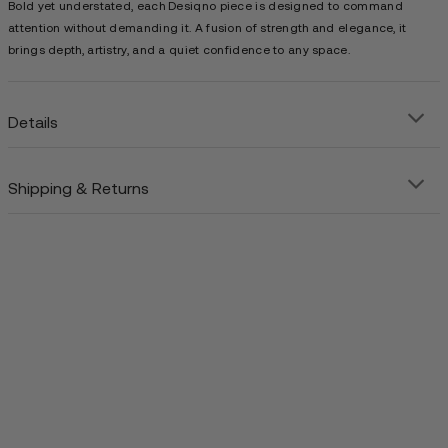
Bold yet understated, each Desiqno piece is designed to command
attention without demanding it. A fusion of strength and elegance, it
brings depth, artistry, and a quiet confidence to any space.
Details
Shipping & Returns
Precision-crafted steel art