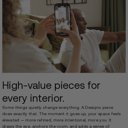
High-value pieces for
every interior.
Some things quietly change everything. A Desiqno piece
does exactly that. The moment it goes up, your space feels
elevated — more refined, more intentional, more you. It
draws the eye, anchors the room, and adds a sense of