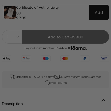
Certificate of Authenticity
Add
€
7.95
Quantity
Add to Cart
€99.00
Pay in 4 instalments of €24.47 with
Shipping: 5 - 10 working days
30 Days Money Back Guarantee
Free Returns
Description