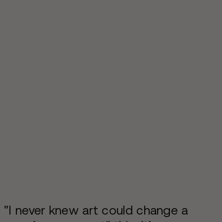
"I never knew art could change a