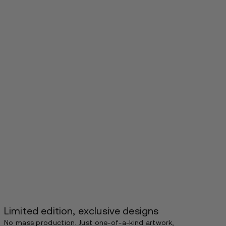
Limited edition, exclusive designs
No mass production. Just one-of-a-kind artwork,