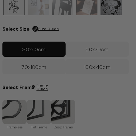
Edition of 50
| Only 29 left
€
99.00
LOGIN
Select Size
Size Guide
30x40cm
50x70cm
70x100cm
100x140cm
Frame
Select Frame
Guide
Frameless
Flat Frame
Deep Frame