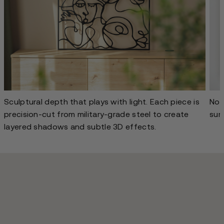
Sculptural depth that plays with light. Each piece is
No g
precision-cut from military-grade steel to create
sur
layered shadows and subtle 3D effects.