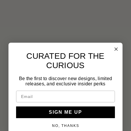
CURATED FOR THE
CURIOUS
Be the first to discover new designs, limited
releases, and exclusive insider perks
SIGN ME UP
NO, THANKS