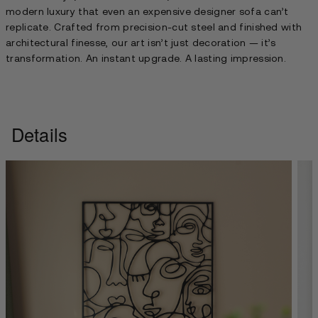
modern luxury that even an expensive designer sofa can’t
replicate. Crafted from precision-cut steel and finished with
architectural finesse, our art isn’t just decoration — it’s
transformation. An instant upgrade. A lasting impression.
Details