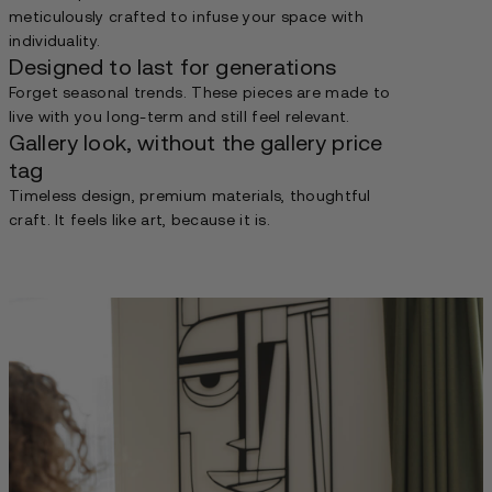
meticulously crafted to infuse your space with
individuality.
Designed to last for generations
Forget seasonal trends. These pieces are made to
live with you long-term and still feel relevant.
Gallery look, without the gallery price
tag
Timeless design, premium materials, thoughtful
craft. It feels like art, because it is.